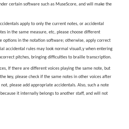
der certain software such as MuseScore, and will make the
accidentals apply to only the current notes, or accidental
otes in the same measure, etc, please choose different
le options in the notation software; otherwise, apply correct
ial accidental rules may look normal visuall,y when entering
correct pitches, bringing difficulties to braille transcription.
ces, If there are different voices playing the same note, but
the key, please check if the same notes in other voices after
If not, please add appropriate accidentals. Also, such a note
ecause it internally belongs to another staff, and will not