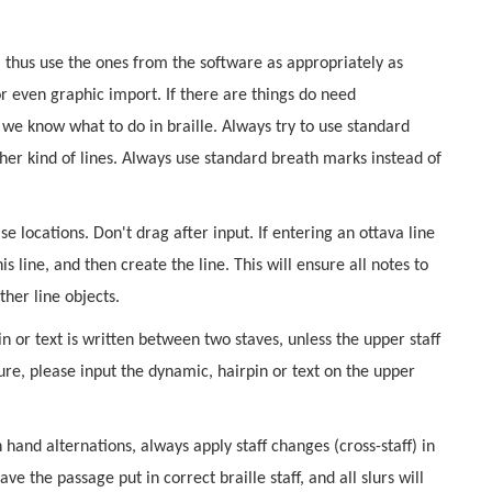
, thus use the ones from the software as appropriately as
r even graphic import. If there are things do need
 we know what to do in braille. Always try to use standard
other kind of lines. Always use standard breath marks instead of
e locations. Don't drag after input. If entering an ottava line
his line, and then create the line. This will ensure all notes to
ther line objects.
n or text is written between two staves, unless the upper staff
ure, please input the dynamic, hairpin or text on the upper
hand alternations, always apply staff changes (cross-staff) in
e the passage put in correct braille staff, and all slurs will