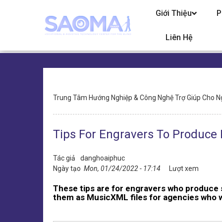
Chuyển
Giới Thiệu
P
đến
nội
dung
Liên Hệ
Điều
Trung Tâm Hướng Nghiệp & Công Nghệ Trợ Giúp Cho N
hướng
Tips For Engravers To Produce B
Tác giả
danghoaiphuc
Ngày tạo
Mon, 01/24/2022 - 17:14
Lượt xem
These tips are for engravers who produce 
them as MusicXML files for agencies who wil