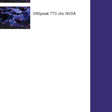
VNSpeak TTS cho NVDA