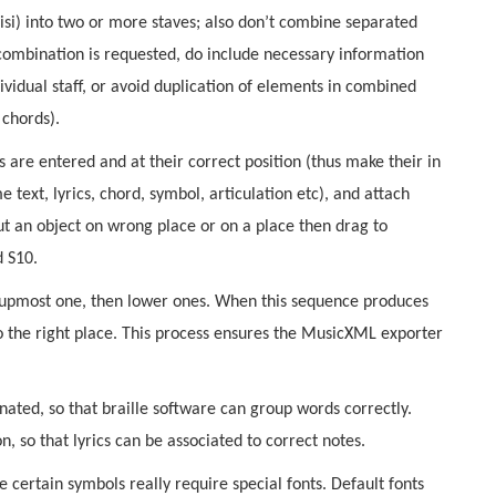
visi) into two or more staves; also don’t combine separated
r combination is requested, do include necessary information
dividual staff, or avoid duplication of elements in combined
 chords).
s are entered and at their correct position (thus make their in
 text, lyrics, chord, symbol, articulation etc), and attach
put an object on wrong place or on a place then drag to
d S10.
he upmost one, then lower ones. When this sequence produces
o the right place. This process ensures the MusicXML exporter
nated, so that braille software can group words correctly.
on, so that lyrics can be associated to correct notes.
e certain symbols really require special fonts. Default fonts