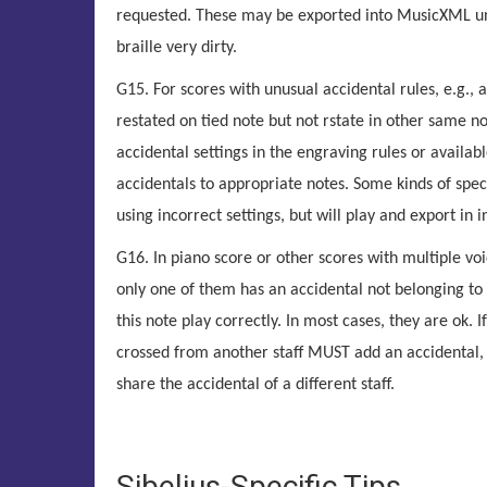
requested. These may be exported into MusicXML un
braille very dirty.
G15. For scores with unusual accidental rules, e.g., 
restated on tied note but not rstate in other same n
accidental settings in the engraving rules or availab
accidentals to appropriate notes. Some kinds of spec
using incorrect settings, but will play and export in in
G16. In piano score or other scores with multiple voi
only one of them has an accidental not belonging to 
this note play correctly. In most cases, they are ok. 
crossed from another staff MUST add an accidental, b
share the accidental of a different staff.
Sibelius-Specific Tips