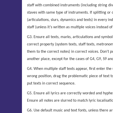
staff with combined instruments (including string di
staves with same type of instruments. If splitting o
(articulations, slurs, dynamics and texts) in every in
staff (unless it’s written as multiple voices instead of
G3. Ensure all texts, marks, articulations and symbol
correct property (system texts, staff texts, metronome
them to the correct notes) in correct voices. Don't 
another place, except for the cases of G4, G9, S9 an
G4. When multiple staff texts appear, first enter t
wrong position, drag the problematic piece of text t
put texts in correct sequence.
G5. Ensure all lyrics are correctly worded and hyphe
Ensure all notes are slurred to match lyric localisati
G6. Use default music and text fonts, unless there ar