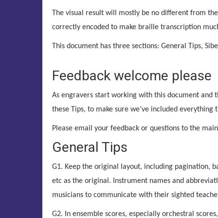
The visual result will mostly be no different from the
correctly encoded to make braille transcription much
This document has three sections: General Tips, Sibel
Feedback welcome please
As engravers start working with this document and 
these Tips, to make sure we’ve included everything 
Please email your feedback or questions to the mai
General Tips
G1. Keep the original layout, including pagination,
etc as the original. Instrument names and abbreviatio
musicians to communicate with their sighted teacher
G2. In ensemble scores, especially orchestral scores, 