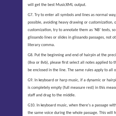
will get the best MusicXML output.
G7. Try to enter all symbols and lines as normal way
possible, avoiding heavy drawing or customization, o
customization, try to annotate them as ‘NB’ texts, so
glissando lines or slides in glissando passages, not 
literary comma.
G8. Put the beginning and end of hairpin at the precis
(8va or 8vb), please first select all notes applied to t
be enclosed in the line. The same rules apply to all o
G9. In keyboard or harp music, if a dynamic or hairpi
is completely empty (full measure rest) in this meas
staff and drag to the middle.
G10. In keyboard music, when there's a passage with 
the same voice during the whole passage. This will hav