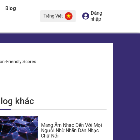
Blog
Đăng
Tiếng Việt
nhập
ion-Friendly Scores
log khác
Mang Âm Nhạc Đến Với Mọi
Người Nhờ Nhãn Dán Nhạc
Chữ Nổi