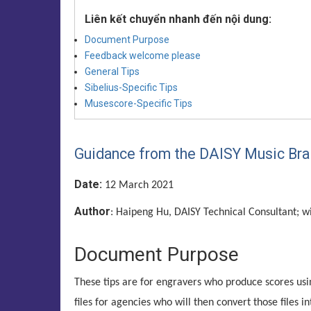
Liên kết chuyển nhanh đến nội dung:
Document Purpose
Feedback welcome please
General Tips
Sibelius-Specific Tips
Musescore-Specific Tips
Guidance from the DAISY Music Braill
Date:
12 March 2021
Author
: Haipeng Hu, DAISY Technical Consultant; w
Document Purpose
These tips are for engravers who produce scores u
files for agencies who will then convert those files in