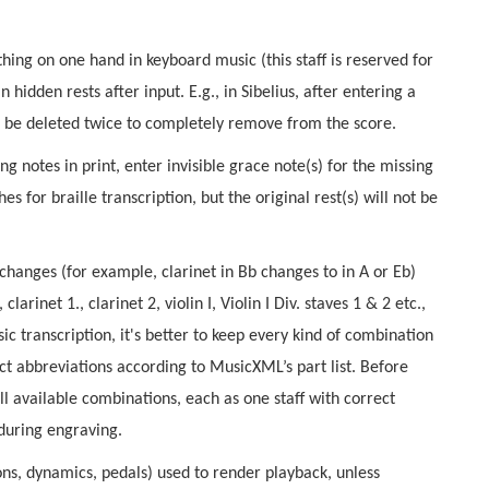
hing on one hand in keyboard music (this staff is reserved for
n hidden rests after input. E.g., in Sibelius, after entering a
can be deleted twice to completely remove from the score.
g notes in print, enter invisible grace note(s) for the missing
s for braille transcription, but the original rest(s) will not be
changes (for example, clarinet in Bb changes to in A or Eb)
clarinet 1., clarinet 2, violin I, Violin I Div. staves 1 & 2 etc.,
ic transcription, it's better to keep every kind of combination
ect abbreviations according to MusicXML’s part list. Before
l available combinations, each as one staff with correct
during engraving.
ions, dynamics, pedals) used to render playback, unless