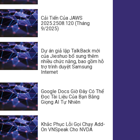
Cải Tiến Của JAWS
2025.2508.120 (Tháng
9/2025)
Dự án giả lập TalkBack mới
của Jieshuo bổ sung thêm
nhiều chức năng, bao gồm hỗ
trợ trình duyệt Samsung
Internet
Google Docs Giờ Đây Có Thể
Đọc Tài Liệu Của Bạn Bằng
Giọng AI Tự Nhiên
Khắc Phục Lỗi Gọi Chạy Add-
On VNSpeak Cho NVDA