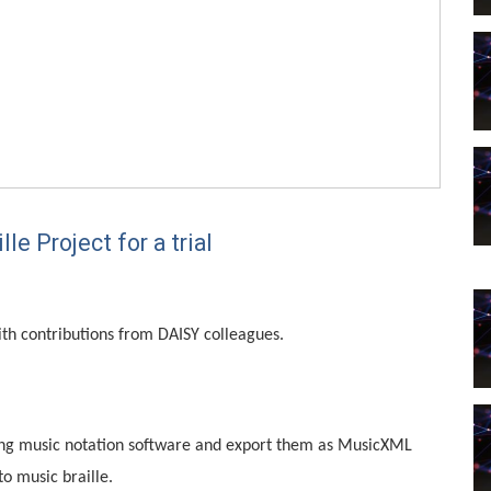
e Project for a trial
ith contributions from DAISY colleagues.
sing music notation software and export them as MusicXML
to music braille.