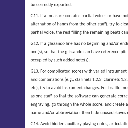
be correctly exported.
G11. If a measure contains partial voices or have not
alternation of hands from the other staff), try to clea
partial voice, the rest filling the remaining beats 
G12. If a glissando line has no beginning and/or endin
one(s), so that the glissando can have reference pitche
occupied by such added note(s).
G13. For complicated scores with varied instrument 
and combinations (e.g., clarinets 1.2.3, clarinets 1.2., 
etc), try to avoid instrument changes. For braille mus
as one staff, so that the software can generate corr
engraving, go through the whole score, and create al
name and/or abbreviation, then hide unused staves 
G14. Avoid hidden auxiliary playing notes, articulat