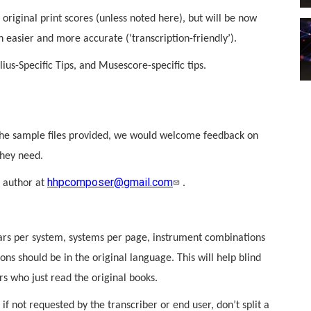
 original print scores (unless noted here), but will be now
 easier and more accurate (‘transcription-friendly’).
ius-Specific Tips, and Musescore-specific tips.
the sample files provided, we would welcome feedback on
they need.
hhpcomposer@gmail.com
n author at
.
 bars per system, systems per page, instrument combinations
ns should be in the original language. This will help blind
s who just read the original books.
if not requested by the transcriber or end user, don’t split a