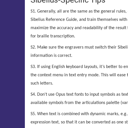
S1. Generally, all are the same as the general rules,
Sibelius Reference Guide, and train themselves with t
maximize the accuracy and readability of the result fi
for braille transcription.
S2. Make sure the engravers must switch their Sibeli
information is correct.
S3. If using English keyboard layouts, it’s better to e
the context menu in text entry mode. This will ease 
such letters.
S4. Don't use Opus text fonts to input symbols as tex
available symbols from the articulations palette (var
S5. When text is combined with dynamic marks, e.g., “
expression text, so that it can be converted as one str