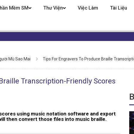
hần Mềm SM
Thư Viện
Việc Làm
Tài Liệu
gười Mù Sao Mai
Tips For Engravers To Produce Braille Transcript
raille Transcription-Friendly Scores
B
scores using music notation software and export
l then convert those files into music braille.