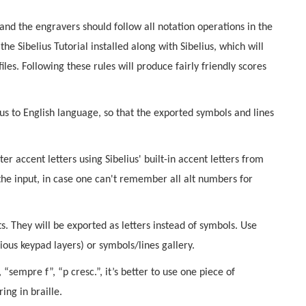
 and the engravers should follow all notation operations in the
he Sibelius Tutorial installed along with Sibelius, which will
les. Following these rules will produce fairly friendly scores
us to English language, so that the exported symbols and lines
nter accent letters using Sibelius' built-in accent letters from
the input, in case one can't remember all alt numbers for
ts. They will be exported as letters instead of symbols. Use
ious keypad layers) or symbols/lines gallery.
sempre f”, “p cresc.”, it’s better to use one piece of
ing in braille.