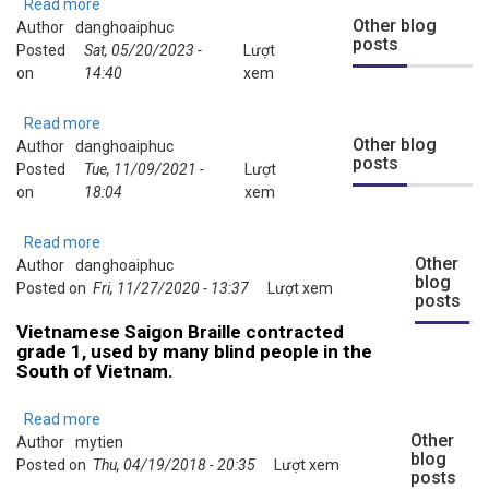
using
Read more
about
Sao
Other blog
Author
danghoaiphuc
Instructions
posts
Mai
Posted
Sat, 05/20/2023 -
for
Lượt
Braille
on
14:40
Using
xem
(SMB)
SMB
from
Online
Read more
about
Sound
Music
Other blog
Author
danghoaiphuc
Demo
Without
posts
Braille
Posted
Tue, 11/09/2021 -
clips
Lượt
Sight
Converter
on
18:04
About
xem
Program
New
Music
Read more
about
Braille
Other
Author
danghoaiphuc
Video:
blog
Features
Posted on
Fri, 11/27/2020 - 13:37
What's
Lượt xem
posts
Developed
new
Vietnamese Saigon Braille contracted
Recently
in
grade 1, used by many blind people in the
SMB
South of Vietnam.
21.6
Beta
Read more
about
Other
Author
mytien
Vietnamese
blog
Posted on
Thu, 04/19/2018 - 20:35
Saigon
Lượt xem
posts
Braille