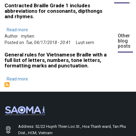
Contracted Braille Grade 1 includes
Grade
abbreviations for consonants, dipthongs
1
and rhymes.
Read more
about
Other
Author
mytien
Rules
blog
Posted on
Tue, 04/17/2018 - 20:41
and
Lượt xem
posts
Guidelines
General rules for Vietnamese Braille with a
for
full list of letters, numbers, tone letters,
Contracted
formatting marks and punctuation.
Vietnamese
Braille
Read more
about
(Grade
Rules
1)
and
Guidelines
for
Vietnamese
Braille
Grade
Address: 52/22 Huynh Thien Loc St., Hoa Thanh ward, Tan Phu
0
Dist., HCM, Vietnam