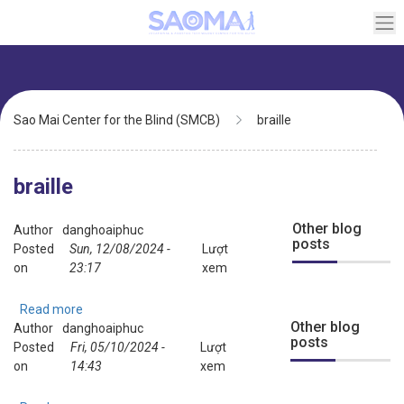
Skip
to
main
content
Breadcrumb
Sao Mai Center for the Blind (SMCB)
braille
braille
Other blog
Author
danghoaiphuc
posts
Posted
Sun, 12/08/2024 -
Lượt
on
23:17
xem
Read more
about
Other blog
Author
danghoaiphuc
Demo:
posts
Posted
Fri, 05/10/2024 -
braille
Lượt
on
14:43
music
xem
translation