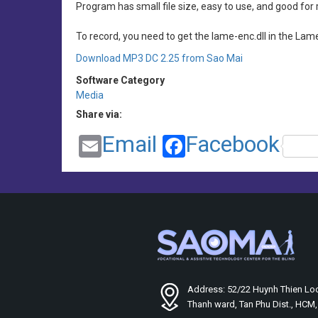
Program has small file size, easy to use, and good for 
To record, you need to get the lame-enc.dll in the Lam
Download MP3 DC 2.25 from Sao Mai
Software Category
Media
Share via:
Email
Facebook
Address: 52/22 Huynh Thien Loc
Thanh ward, Tan Phu Dist., HCM