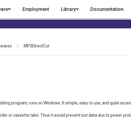
ware
Employment
Library
Documentation
twares
MP3DirectCut
iting program, runs on Windows. It simple, easy to use, and quite acce
corder or cassette tabe. Thus it would prevent lost data due to power prob