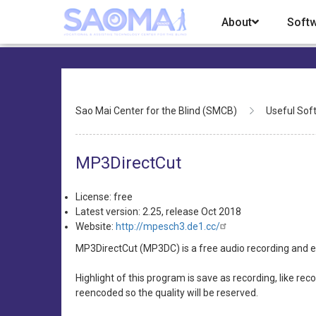
Skip
About
Soft
to
main
content
Breadcrumb
Sao Mai Center for the Blind (SMCB)
Useful Sof
MP3DirectCut
License: free
Latest version: 2.25, release Oct 2018
Website:
http://mpesch3.de1.cc/
MP3DirectCut (MP3DC) is a free audio recording and ed
Highlight of this program is save as recording, like re
reencoded so the quality will be reserved.