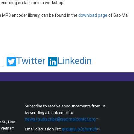
recording in class or in a workshop.
e MP3 encoder library, can be found in the
download page
of Sao Mai.
Twitter
Linkedin
Subscribe to receive announcements from us
by sending a blank email to:
news+subscribe@saomaicenter.org
 St., Hoa
, Vietnam
groups.io/g/smcb
Email discussion list: