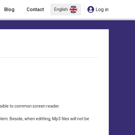
Blog
Contact
Log in
English
ssible to common screen reader.
lem. Beside, when editting, Mp3 files will not be