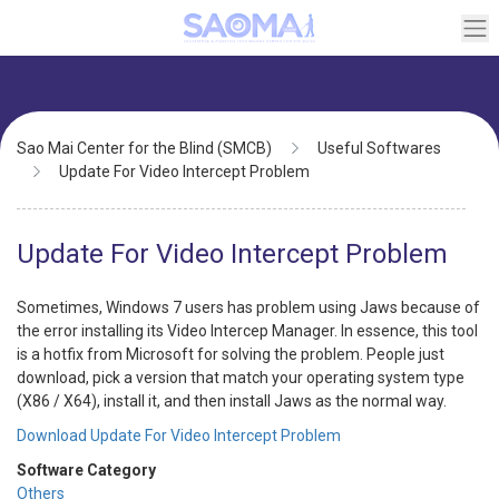
Skip
to
main
content
Breadcrumb
Sao Mai Center for the Blind (SMCB)
Useful Softwares
Update For Video Intercept Problem
Update For Video Intercept Problem
Sometimes, Windows 7 users has problem using Jaws because of
the error installing its Video Intercep Manager. In essence, this tool
is a hotfix from Microsoft for solving the problem. People just
download, pick a version that match your operating system type
(X86 / X64), install it, and then install Jaws as the normal way.
Download Update For Video Intercept Problem
Software Category
Others