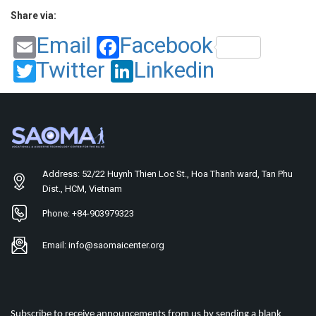
Share via:
Email
Facebook
Twitter
Linkedin
Address: 52/22 Huynh Thien Loc St., Hoa Thanh ward, Tan Phu
Dist., HCM, Vietnam
Phone: +84-903979323
Email: info@saomaicenter.org
Subscribe to receive announcements from us by sending a blank