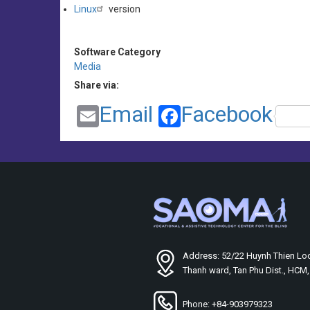
Linux
version
Software Category
Media
Share via:
Email
Facebook
Address: 52/22 Huynh Thien Loc
Thanh ward, Tan Phu Dist., HCM
Phone: +84-903979323