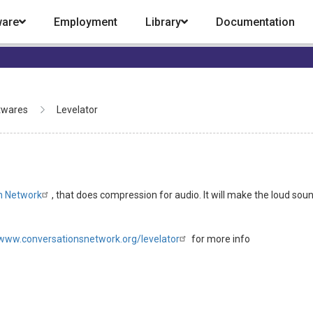
ware
Employment
Library
Documentation
twares
Levelator
n Network
, that does compression for audio. It will make the loud sound 
/www.conversationsnetwork.org/levelator
for more info