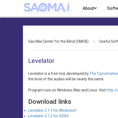
Skip
About
Soft
to
main
content
Breadcrumb
Sao Mai Center for the Blind (SMCB)
Useful Sof
Levelator
Levelator is a free tool, developed by
The Conversatio
the level of the audios will be nearly the same.
Program runs on Windows, Mac and Linux. Visit
http:/
Download links
Levelator 2.1.1 for Windows
Levelator 2.1.2 for OSX