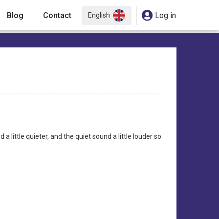
Blog
Contact
Log in
English
a little quieter, and the quiet sound a little louder so