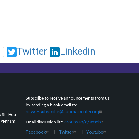
Twitter
Linkedin
Subscribe to receive announcements from us
by sending a blank email to:
news+subscribe@saomaicenter.org
 St., Hoa
, Vietnam
groups.io/g/smcb
Email discussion list:
Facebook
|
Twitter
|
Youtube