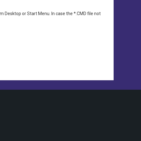
 Desktop or Start Menu. In case the *.CMD file not