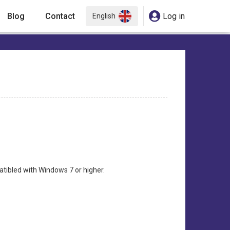
Blog
Contact
Log in
English
atibled with Windows 7 or higher.