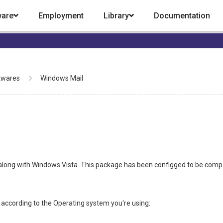
ware
Employment
Library
Documentation
twares
Windows Mail
l, along with Windows Vista. This package has been configged to be comp
 according to the Operating system you're using: