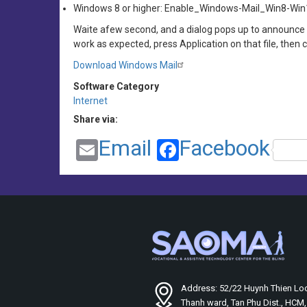
Windows 8 or higher: Enable_Windows-Mail_Win8-Wi
Waite afew second, and a dialog pops up to announce 
work as expected, press Application on that file, then 
Download Windows Mail
Software Category
Internet
Share via:
Email
Facebook
Address: 52/22 Huynh Thien Loc
Thanh ward, Tan Phu Dist., HCM