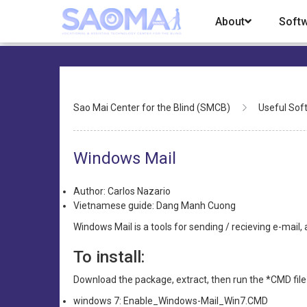
Skip
About
Soft
to
main
content
Breadcrumb
Sao Mai Center for the Blind (SMCB)
Useful Sof
Windows Mail
Author: Carlos Nazario
Vietnamese guide: Dang Manh Cuong
Windows Mail is a tools for sending / recieving e-mai
To install:
Download the package, extract, then run the *CMD file
windows 7: Enable_Windows-Mail_Win7.CMD