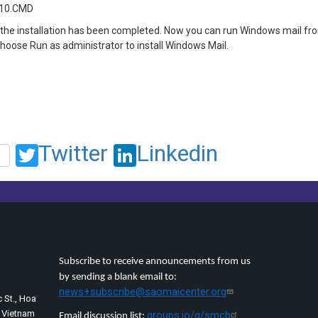
n10.CMD
the installation has been completed. Now you can run Windows mail from
choose Run as administrator to install Windows Mail.
Twitter
Linkedin
Subscribe to receive announcements from us
by sending a blank email to:
news+subscribe@saomaicenter.org
 St., Hoa
, Vietnam
groups.io/g/smcb
Email discussion list: